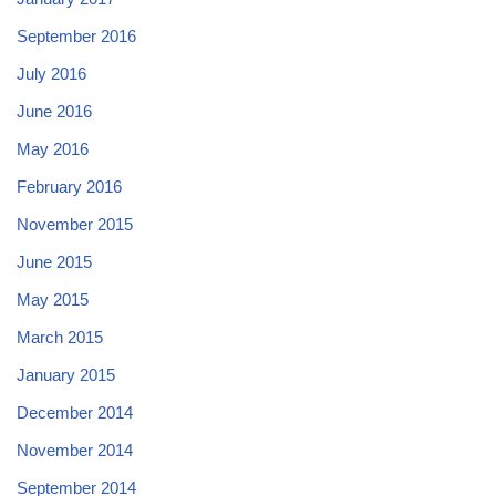
September 2016
July 2016
June 2016
May 2016
February 2016
November 2015
June 2015
May 2015
March 2015
January 2015
December 2014
November 2014
September 2014