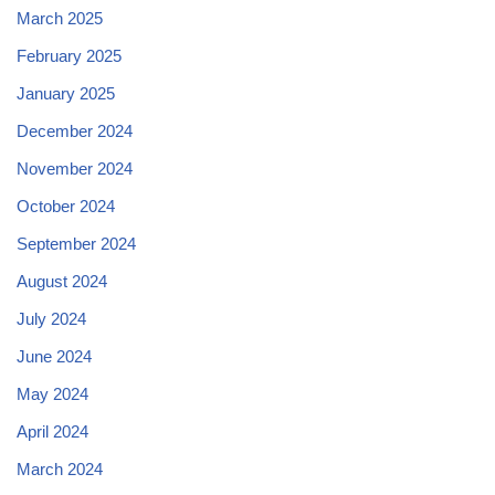
March 2025
February 2025
January 2025
December 2024
November 2024
October 2024
September 2024
August 2024
July 2024
June 2024
May 2024
April 2024
March 2024