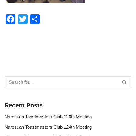
F
T
S
a
wi
h
c
tt
ar
e
er
e
b
o
o
k
Recent Posts
Naresuan Toastmasters Club 126th Meeting
Naresuan Toastmasters Club 124th Meeting