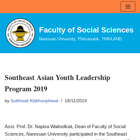
Skip
to
Faculty of Social Sciences
content
Naresuan University, Phitsanulok, THAILAND.
Southeast Asian Youth Leadership
Program 2019
by
Sutthisak Kitikhunphiwat
18/11/2019
Asst. Prof. Dr. Napisa Waitoolkiat, Dean of Faculty of Social
Sciences, Naresuan University participated in the Southeast