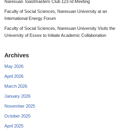
Naresuan Toastmasters Club 123 rd Meeting
Faculty of Social Sciences, Naresuan University at an
International Energy Forum
Faculty of Social Sciences, Naresuan University Visits the
University of Essex to Initiate Academic Collaboration
Archives
May 2026
April 2026
March 2026
January 2026
November 2025
October 2025
April 2025