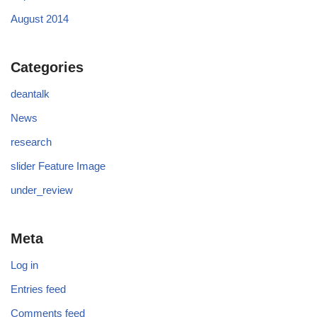
August 2014
Categories
deantalk
News
research
slider Feature Image
under_review
Meta
Log in
Entries feed
Comments feed