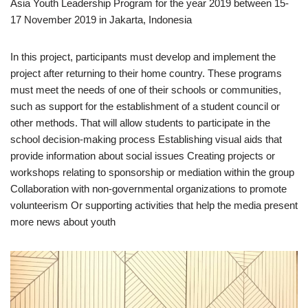
Asia Youth Leadership Program for the year 2019 between 15-
17 November 2019 in Jakarta, Indonesia
In this project, participants must develop and implement the
project after returning to their home country. These programs
must meet the needs of one of their schools or communities,
such as support for the establishment of a student council or
other methods. That will allow students to participate in the
school decision-making process Establishing visual aids that
provide information about social issues Creating projects or
workshops relating to sponsorship or mediation within the group
Collaboration with non-governmental organizations to promote
volunteerism Or supporting activities that help the media present
more news about youth