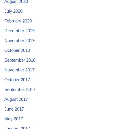
August 2020
July 2020
February 2020
December 2019
November 2019
October 2019
September 2018
November 2017
October 2017
September 2017
August 2017
June 2017
May 2017
January 2017