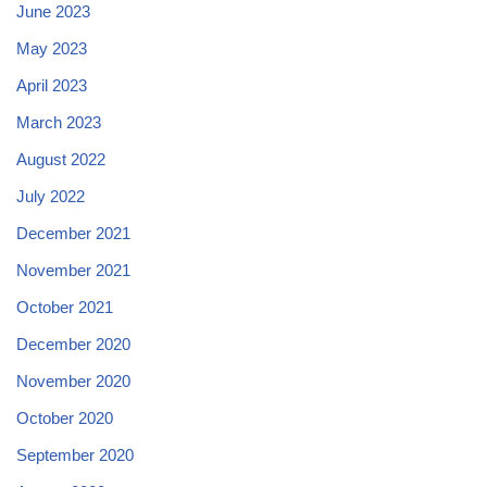
June 2023
May 2023
April 2023
March 2023
August 2022
July 2022
December 2021
November 2021
October 2021
December 2020
November 2020
October 2020
September 2020