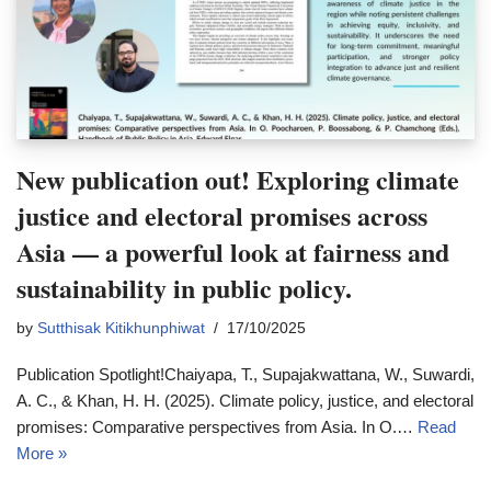
New publication out! Exploring climate
justice and electoral promises across
Asia — a powerful look at fairness and
sustainability in public policy.
by
Sutthisak Kitikhunphiwat
17/10/2025
Publication Spotlight!Chaiyapa, T., Supajakwattana, W., Suwardi,
A. C., & Khan, H. H. (2025). Climate policy, justice, and electoral
promises: Comparative perspectives from Asia. In O.…
Read
More »