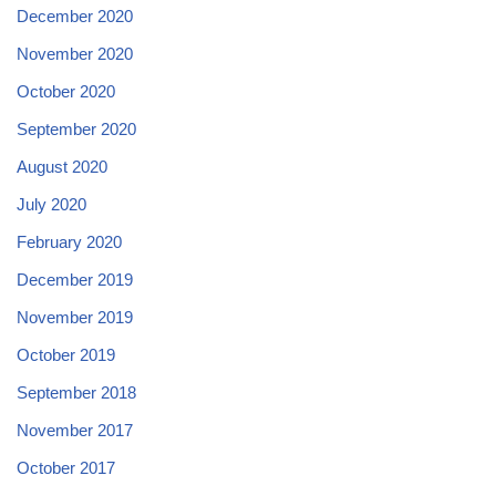
December 2020
November 2020
October 2020
September 2020
August 2020
July 2020
February 2020
December 2019
November 2019
October 2019
September 2018
November 2017
October 2017