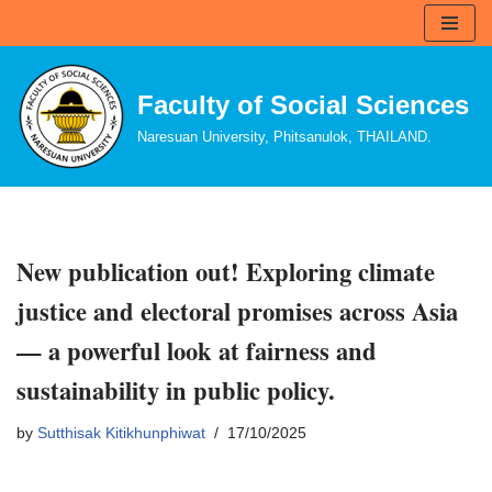
Skip
to
Faculty of Social Sciences
content
Naresuan University, Phitsanulok, THAILAND.
New publication out! Exploring climate
justice and electoral promises across Asia
— a powerful look at fairness and
sustainability in public policy.
by
Sutthisak Kitikhunphiwat
17/10/2025