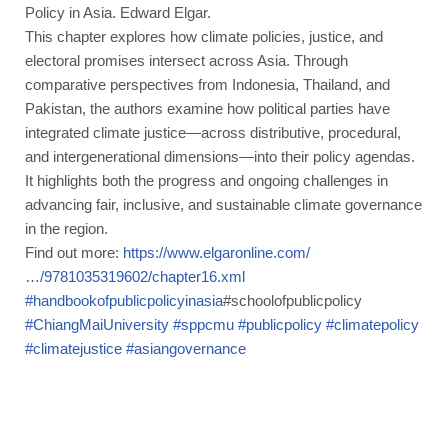
Policy in Asia. Edward Elgar.
This chapter explores how climate policies, justice, and
electoral promises intersect across Asia. Through
comparative perspectives from Indonesia, Thailand, and
Pakistan, the authors examine how political parties have
integrated climate justice—across distributive, procedural,
and intergenerational dimensions—into their policy agendas.
It highlights both the progress and ongoing challenges in
advancing fair, inclusive, and sustainable climate governance
in the region.
Find out more:
https://www.elgaronline.com/
…/9781035319602/chapter16.xml
#handbookofpublicpolicyinasia
#schoolofpublicpolicy
#ChiangMaiUniversity
#sppcmu
#publicpolicy
#climatepolicy
#climatejustice
#asiangovernance