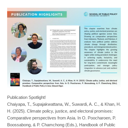
Publication Spotlight!
Chaiyapa, T., Supajakwattana, W., Suwardi, A. C., & Khan, H.
H. (2025). Climate policy, justice, and electoral promises:
Comparative perspectives from Asia. In O. Poocharoen, P.
Boossabong, & P. Chamchong (Eds.), Handbook of Public