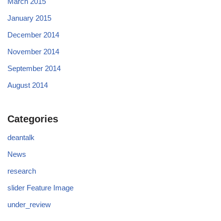
March 2015
January 2015
December 2014
November 2014
September 2014
August 2014
Categories
deantalk
News
research
slider Feature Image
under_review