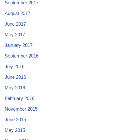
September 2017
August 2017
June 2017
May 2017
January 2017
September 2016
July 2016
June 2016
May 2016
February 2016
November 2015
June 2015
May 2015