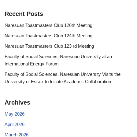
Recent Posts
Naresuan Toastmasters Club 126th Meeting
Naresuan Toastmasters Club 124th Meeting
Naresuan Toastmasters Club 123 rd Meeting
Faculty of Social Sciences, Naresuan University at an
International Energy Forum
Faculty of Social Sciences, Naresuan University Visits the
University of Essex to Initiate Academic Collaboration
Archives
May 2026
April 2026
March 2026