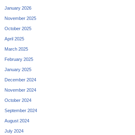
January 2026
November 2025
October 2025
April 2025
March 2025
February 2025
January 2025
December 2024
November 2024
October 2024
September 2024
August 2024
July 2024