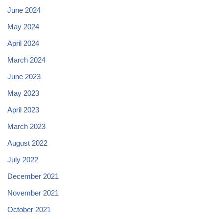
June 2024
May 2024
April 2024
March 2024
June 2023
May 2023
April 2023
March 2023
August 2022
July 2022
December 2021
November 2021
October 2021