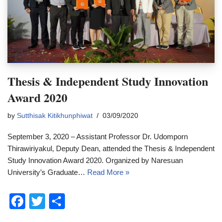
Thesis & Independent Study Innovation
Award 2020
by
Sutthisak Kitikhunphiwat
03/09/2020
September 3, 2020 – Assistant Professor Dr. Udomporn
Thirawiriyakul, Deputy Dean, attended the Thesis & Independent
Study Innovation Award 2020. Organized by Naresuan
University’s Graduate…
Read More »
F
T
S
a
wi
h