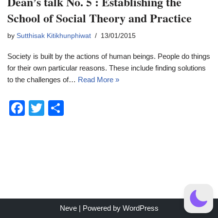
Dean’s talk No. 5 : Establishing the
School of Social Theory and Practice
by
Sutthisak Kitikhunphiwat
13/01/2015
Society is built by the actions of human beings. People do things
for their own particular reasons. These include finding solutions
to the challenges of…
Read More »
F
T
S
a
wi
h
c
tt
ar
e
er
e
b
o
o
Neve
| Powered by
WordPress
k