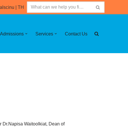
alscinu
|
TH
Admissions
Services
Contact Us
r Dr.Napisa Waitoolkiat, Dean of