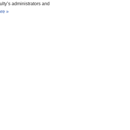
ulty’s administrators and
re »