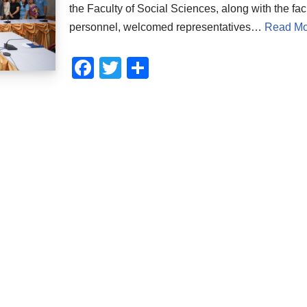
the Faculty of Social Sciences, along with the fac
personnel, welcomed representatives…
Read Mo
F
T
S
a
wi
h
c
tt
ar
e
er
e
b
o
o
k