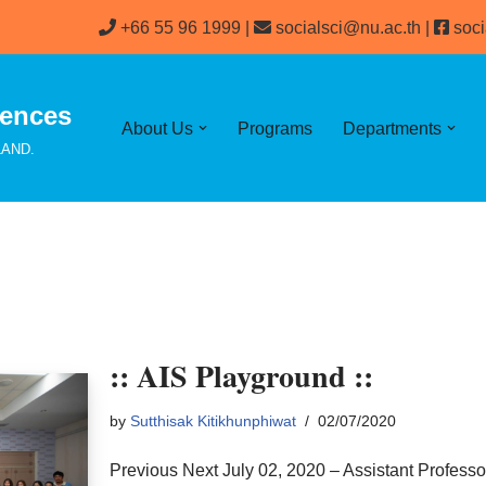
+66 55 96 1999 |
socialsci@nu.ac.th
|
soci
iences
About Us
Programs
Departments
ILAND.
:: AIS Playground ::
by
Sutthisak Kitikhunphiwat
02/07/2020
Previous Next July 02, 2020 – Assistant Professo