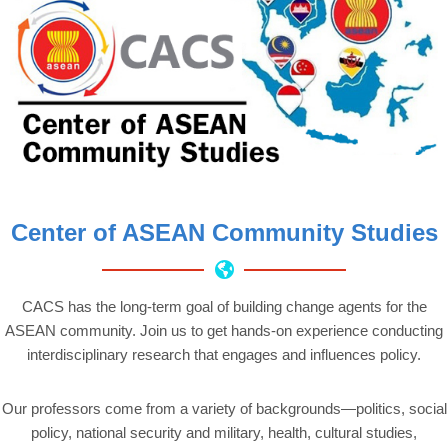
Center of ASEAN Community Studies
CACS has the long-term goal of building change agents for the
ASEAN community. Join us to get hands-on experience conducting
interdisciplinary research that engages and influences policy.
Our professors come from a variety of backgrounds—politics, social
policy, national security and military, health, cultural studies,