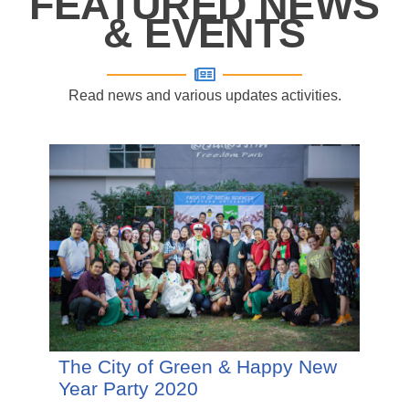
FEATURED NEWS
& EVENTS
Read news and various updates activities.
The City of Green & Happy New
Year Party 2020