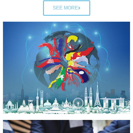
SEE MORE