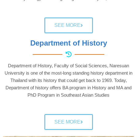
SEE MORE
Department of History
Department of History, Faculty of Social Sciences, Naresuan
University is one of the most-long standing history department in
Thailand with its history that could get back to 1969. Today,
Department of history offers BA program in History and MA and
PhD Program in Southeast Asian Studies
SEE MORE