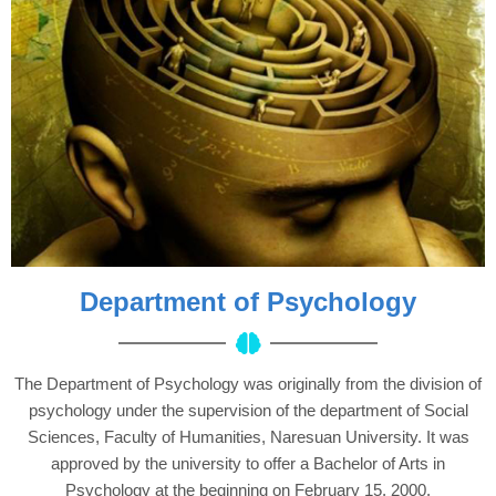
Department of Psychology
The Department of Psychology was originally from the division of
psychology under the supervision of the department of Social
Sciences, Faculty of Humanities, Naresuan University. It was
approved by the university to offer a Bachelor of Arts in
Psychology at the beginning on February 15, 2000.