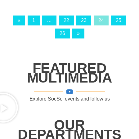
«
1
…
22
23
24
25
26
»
FEATURED
MULTIMEDIA
Explore SocSci events and follow us
OUR
DEPARTMENTS