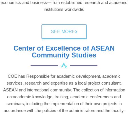
economics and business—from established research and academic
institutions worldwide.
SEE MORE
Center of Excellence of ASEAN
Community Studies
COE has Responsible for academic development, academic
services, research and expertise as a local project consultant.
ASEAN and international community. The collection of information
on academic knowledge, training, academic conferences and
seminars, including the implementation of their own projects in
accordance with the policies of the administrators and the faculty.