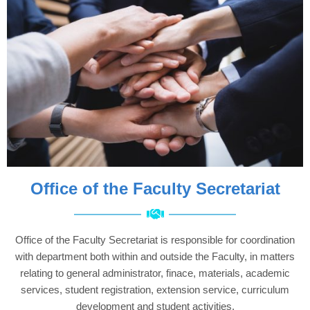
Office of the Faculty Secretariat
Office of the Faculty Secretariat is responsible for coordination
with department both within and outside the Faculty, in matters
relating to general administrator, finace, materials, academic
services, student registration, extension service, curriculum
development and student activities.