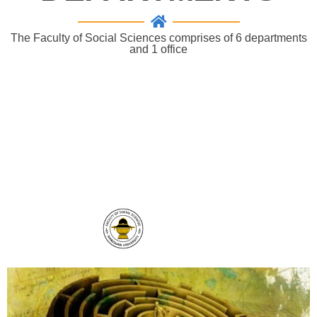
The Faculty of Social Sciences comprises of 6 departments
and 1 office
" The faculty of Social Sciences, Naresuan
University works really hard to develop potential
graduates and to strengthen academic research
in order to reach our goals to be an excellent
centre of social studies."
SocialsciNU
THAILAND