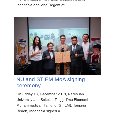
Indonesia and Vice Regent of
NU and STIEM MoA signing
ceremony
On Friday 13, December 2019, Naresuan
University and Sekolah Tinggi li’mu Ekonomi
Muhammadiyah Tanjung (STIEM), Tanjung
Redeb, Indonesia signed a