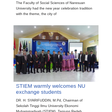
The Faculty of Social Sciences of Naresuan
University had the new year celebration tradition
with the theme, the city of
STIEM warmly welcomes NU
exchange students
DR. H. SYARIFUDDIN, M.Pd, Chairman of
Sekolah Tinggi Ilmu University Ekonomi
Muhammadiyah (STIEM), Tanjung Redeb,