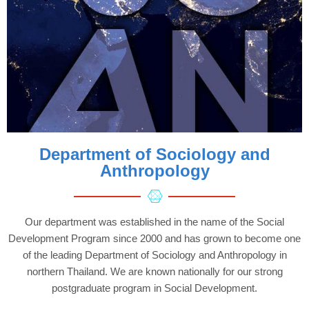
Department of Sociology and
Anthropology
Our department was established in the name of the Social
Development Program since 2000 and has grown to become one
of the leading Department of Sociology and Anthropology in
northern Thailand. We are known nationally for our strong
postgraduate program in Social Development.