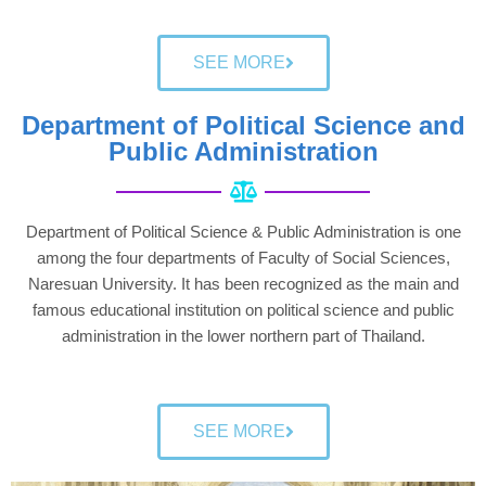
SEE MORE
Department of Political Science and
Public Administration
Department of Political Science & Public Administration is one
among the four departments of Faculty of Social Sciences,
Naresuan University. It has been recognized as the main and
famous educational institution on political science and public
administration in the lower northern part of Thailand.
SEE MORE