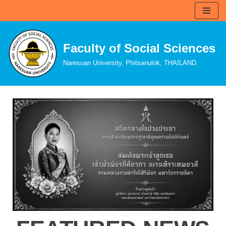
Skip
to
Faculty of Social Sciences
content
Naresuan University, Phitsanulok, THAILAND.