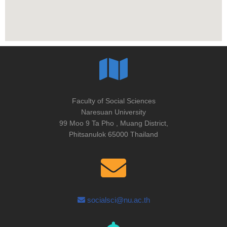
Faculty of Social Sciences
Naresuan University
99 Moo 9 Ta Pho , Muang District,
Phitsanulok 65000 Thailand
socialsci@nu.ac.th