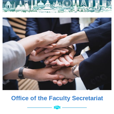
Office of the Faculty Secretariat