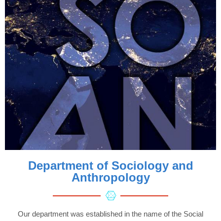
Department of Sociology and
Anthropology
Our department was established in the name of the Social