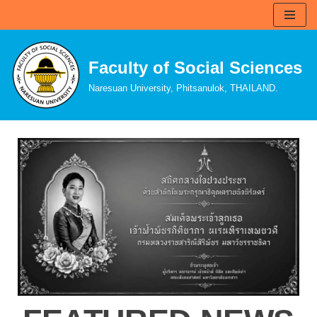
Skip
to
Faculty of Social Sciences
content
Naresuan University, Phitsanulok, THAILAND.