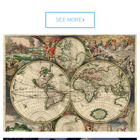
SEE MORE