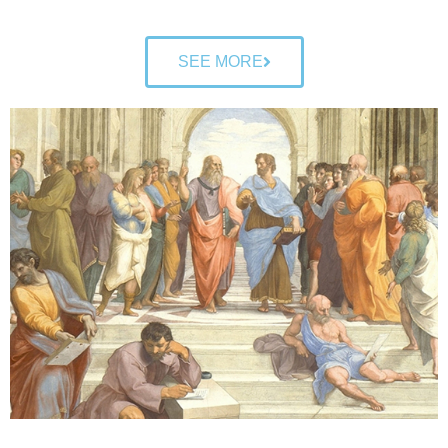
SEE MORE