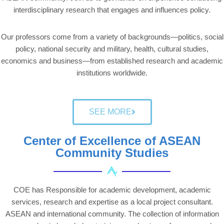
interdisciplinary research that engages and influences policy.
Our professors come from a variety of backgrounds—politics, social
policy, national security and military, health, cultural studies,
economics and business—from established research and academic
institutions worldwide.
SEE MORE
Center of Excellence of ASEAN
Community Studies
COE has Responsible for academic development, academic
services, research and expertise as a local project consultant.
ASEAN and international community. The collection of information