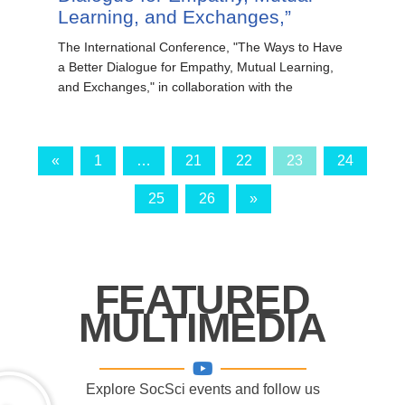
Learning, and Exchanges,”
The International Conference, "The Ways to Have
a Better Dialogue for Empathy, Mutual Learning,
and Exchanges," in collaboration with the
«
1
…
21
22
23
24
25
26
»
FEATURED
MULTIMEDIA
Explore SocSci events and follow us