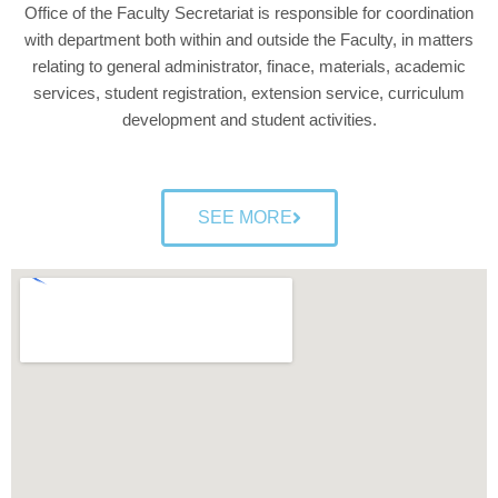
Office of the Faculty Secretariat is responsible for coordination
with department both within and outside the Faculty, in matters
relating to general administrator, finace, materials, academic
services, student registration, extension service, curriculum
development and student activities.
SEE MORE