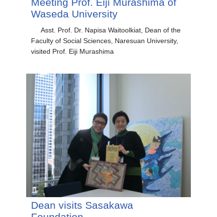
Meeting Prof. Eiji Murashima of
Waseda University
Asst. Prof. Dr. Napisa Waitoolkiat, Dean of the
Faculty of Social Sciences, Naresuan University,
visited Prof. Eiji Murashima
Dean visits Sasakawa
Foundation