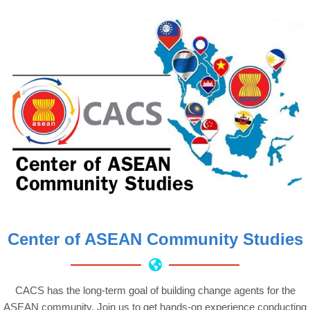
Center of ASEAN Community Studies
CACS has the long-term goal of building change agents for the
ASEAN community. Join us to get hands-on experience conducting