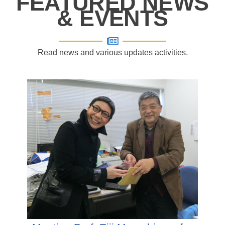
FEATURED NEWS
& EVENTS
Read news and various updates activities.