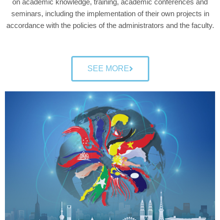
on academic knowledge, training, academic conferences and
seminars, including the implementation of their own projects in
accordance with the policies of the administrators and the faculty.
SEE MORE