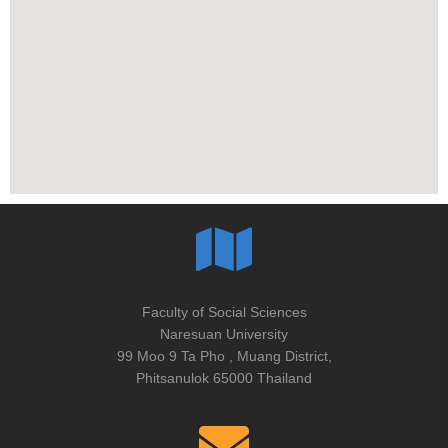
Faculty of Social Sciences
Naresuan University
99 Moo 9 Ta Pho , Muang District,
Phitsanulok 65000 Thailand