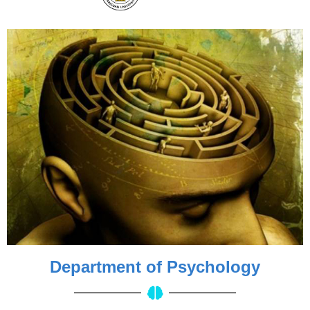
Department of Psychology