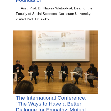
Asst. Prof. Dr. Napisa Waitoolkiat, Dean of the
Faculty of Social Sciences, Naresuan University,
visited Prof. Dr. Akiko
The International Conference,
“The Ways to Have a Better
Dialogue for Empathy, Mutual