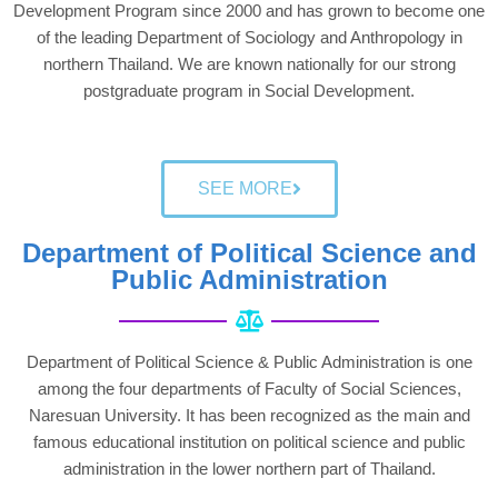
Development Program since 2000 and has grown to become one
of the leading Department of Sociology and Anthropology in
northern Thailand. We are known nationally for our strong
postgraduate program in Social Development.
SEE MORE
Department of Political Science and
Public Administration
Department of Political Science & Public Administration is one
among the four departments of Faculty of Social Sciences,
Naresuan University. It has been recognized as the main and
famous educational institution on political science and public
administration in the lower northern part of Thailand.