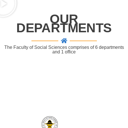
OUR
DEPARTMENTS
The Faculty of Social Sciences comprises of 6 departments
and 1 office
" The faculty of Social Sciences, Naresuan
University works really hard to develop potential
graduates and to strengthen academic research
in order to reach our goals to be an excellent
centre of social studies."
SocialsciNU
THAILAND