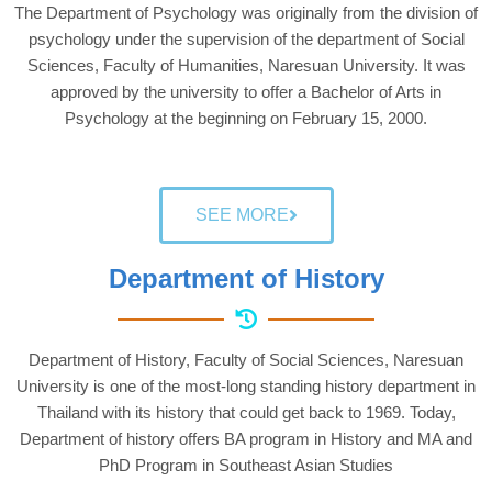
The Department of Psychology was originally from the division of
psychology under the supervision of the department of Social
Sciences, Faculty of Humanities, Naresuan University. It was
approved by the university to offer a Bachelor of Arts in
Psychology at the beginning on February 15, 2000.
SEE MORE
Department of History
Department of History, Faculty of Social Sciences, Naresuan
University is one of the most-long standing history department in
Thailand with its history that could get back to 1969. Today,
Department of history offers BA program in History and MA and
PhD Program in Southeast Asian Studies